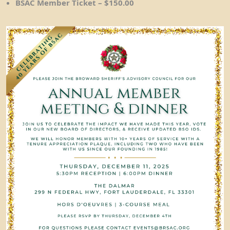
BSAC Member Ticket – $150.00