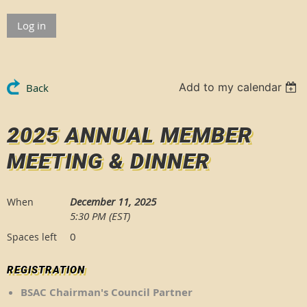
Log in
Add to my calendar
Back
2025 ANNUAL MEMBER
MEETING & DINNER
December 11, 2025
When
5:30 PM (EST)
0
Spaces left
REGISTRATION
BSAC Chairman's Council Partner