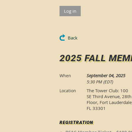
Log in
Back
2025 FALL MEM
September 04, 2025
When
5:30 PM (EDT)
The Tower Club: 100
Location
SE Third Avenue, 28th
Floor, Fort Lauderdale
FL 33301
REGISTRATION