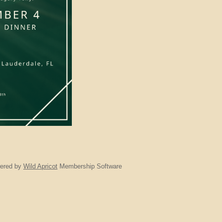
ered by
Wild Apricot
Membership Software