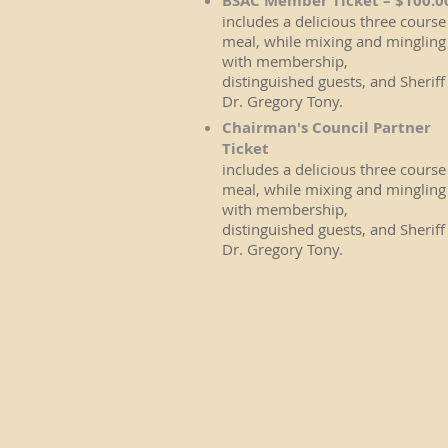
BSAC Member Ticket – $100.0
includes a delicious three course
meal, while mixing and mingling
with membership,
distinguished guests, and Sheriff
Dr. Gregory Tony.
Chairman's Council Partner
Ticket
includes a delicious three course
meal, while mixing and mingling
with membership,
distinguished guests, and Sheriff
Dr. Gregory Tony.