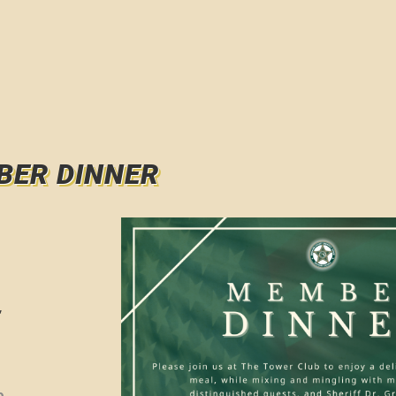
BER DINNER
,