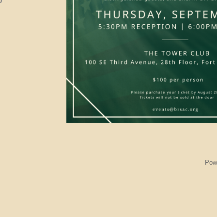
0
Pow