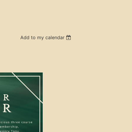
Add to my calendar