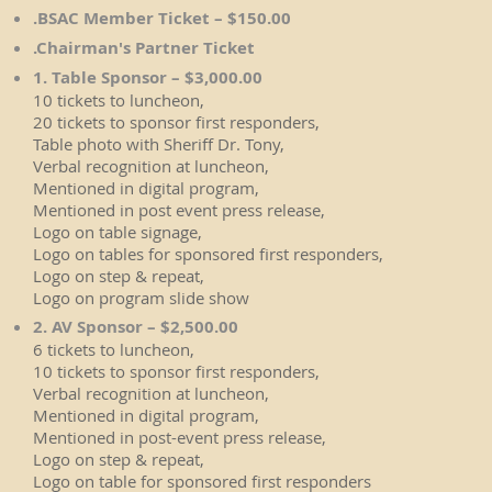
.BSAC Member Ticket – $150.00
.Chairman's Partner Ticket
1. Table Sponsor – $3,000.00
10 tickets to luncheon,
20 tickets to sponsor first responders,
Table photo with Sheriff Dr. Tony,
Verbal recognition at luncheon,
Mentioned in digital program,
Mentioned in post event press release,
Logo on table signage,
Logo on tables for sponsored first responders,
Logo on step & repeat,
Logo on program slide show
2. AV Sponsor – $2,500.00
6 tickets to luncheon,
10 tickets to sponsor first responders,
Verbal recognition at luncheon,
Mentioned in digital program,
Mentioned in post-event press release,
Logo on step & repeat,
Logo on table for sponsored first responders