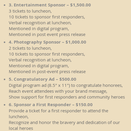
3. Entertainment Sponsor – $1,500.00
3 tickets to luncheon,
10 tickets to sponsor first responders,
Verbal recognition at luncheon,
Mentioned in digital program,
Mentioned in post event press release
4. Photography Sponsor – $1,000.00
2 tickets to luncheon,
10 tickets to sponsor first responders,
Verbal recognition at luncheon,
Mentioned in digital program,
Mentioned in post-event press release
5. Congratulatory Ad – $500.00
Digital program ad (8.5" x 11") to congratulate honorees,
Reach event attendees with your brand message,
Show support for first responders and community heroes
6. Sponsor a First Responder – $150.00
Provide a ticket for a first responder to attend the
luncheon,
Recognize and honor the bravery and dedication of our
local heroes