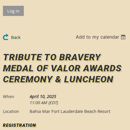
Log in
Add to my calendar
Back
TRIBUTE TO BRAVERY
MEDAL OF VALOR AWARDS
CEREMONY & LUNCHEON
April 10, 2025
When
11:00 AM (EDT)
Bahia Mar Fort Lauderdale Beach Resort
Location
REGISTRATION