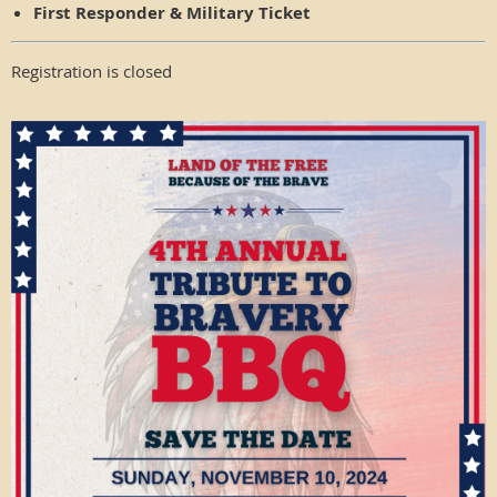
First Responder & Military Ticket
Registration is closed