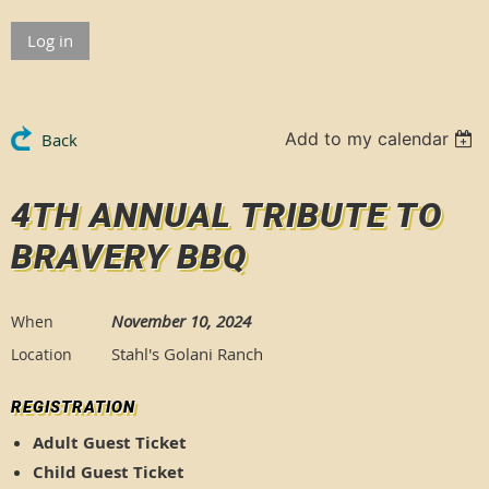
Log in
Add to my calendar
Back
4TH ANNUAL TRIBUTE TO
BRAVERY BBQ
November 10, 2024
When
Stahl's Golani Ranch
Location
REGISTRATION
Adult Guest Ticket
Child Guest Ticket