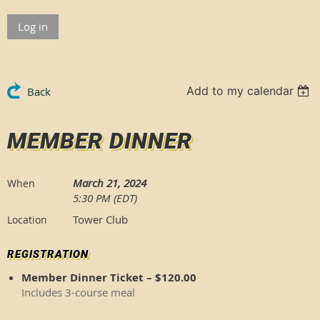
Log in
Add to my calendar
Back
MEMBER DINNER
March 21, 2024
When
5:30 PM (EDT)
Tower Club
Location
REGISTRATION
Member Dinner Ticket – $120.00
Includes 3-course meal