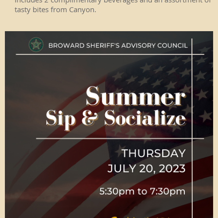
tasty bites from Canyon.