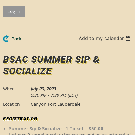
Log in
Add to my calendar
Back
BSAC SUMMER SIP &
SOCIALIZE
July 20, 2023
When
5:30 PM - 7:30 PM (EDT)
Canyon Fort Lauderdale
Location
REGISTRATION
Summer Sip & Socialize - 1 Ticket – $50.00
Includes 2 complimentary beverages and an assortment of