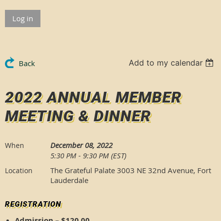
Log in
Add to my calendar
Back
2022 ANNUAL MEMBER
MEETING & DINNER
December 08, 2022
When
5:30 PM - 9:30 PM (EST)
The Grateful Palate 3003 NE 32nd Avenue, Fort
Location
Lauderdale
REGISTRATION
Admission – $120.00