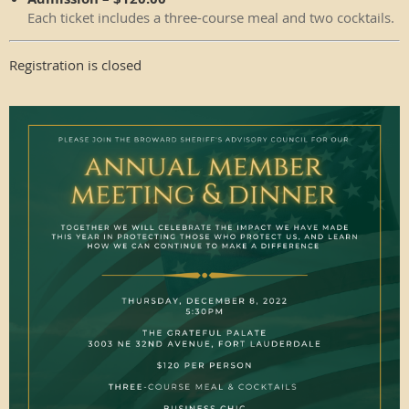
Each ticket includes a three-course meal and two cocktails.
Registration is closed