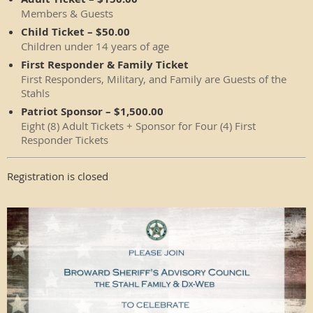
Members & Guests
Child Ticket – $50.00
Children under 14 years of age
First Responder & Family Ticket
First Responders, Military, and Family are Guests of the
Stahls
Patriot Sponsor – $1,500.00
Eight (8) Adult Tickets + Sponsor for Four (4) First
Responder Tickets
Registration is closed