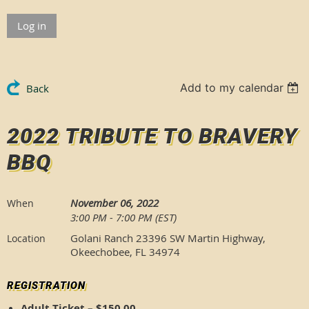
Log in
Add to my calendar
Back
2022 TRIBUTE TO BRAVERY
BBQ
November 06, 2022
When
3:00 PM - 7:00 PM (EST)
Golani Ranch 23396 SW Martin Highway,
Location
Okeechobee, FL 34974
REGISTRATION
Adult Ticket – $150.00