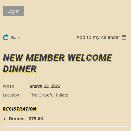
Log in
Add to my calendar
Back
NEW MEMBER WELCOME
DINNER
March 23, 2022
When
The Grateful Palate
Location
REGISTRATION
Dinner – $75.00