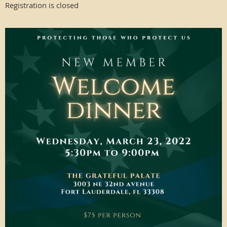
Registration is closed