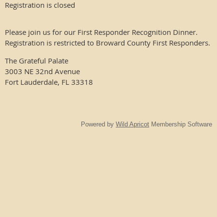
Registration is closed
Please join us for our First Responder Recognition Dinner.
Registration is restricted to Broward County First Responders.
The Grateful Palate
3003 NE 32nd Avenue
Fort Lauderdale, FL 33318
Powered by
Wild Apricot
Membership Software