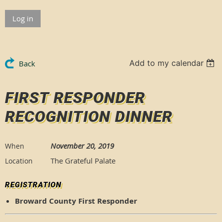
Log in
Add to my calendar
Back
FIRST RESPONDER
RECOGNITION DINNER
November 20, 2019
When
The Grateful Palate
Location
REGISTRATION
Broward County First Responder